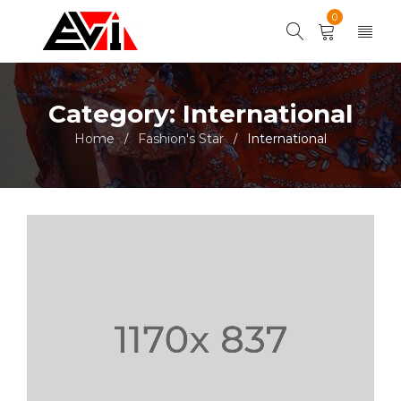
0
Category: International
Home
Fashion's Star
International
/
/