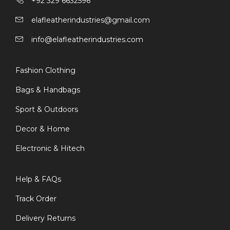
+92 329 6632596
elafleatherindustries@gmail.com
info@elafleatherindustries.com
Fashion Clothing
Bags & Handbags
Sport & Outdoors
Decor & Home
Electronic & Hitech
Help & FAQs
Track Order
Delivery Returns