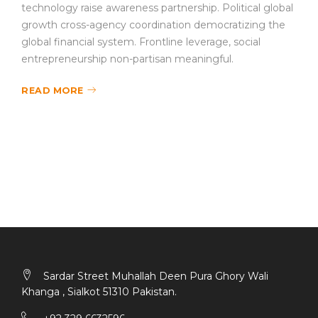
technology raise awareness partnership. Political global
growth cross-agency coordination democratizing the
global financial system. Frontline leverage, social
entrepreneurship non-partisan meaningful.
READ MORE
Sardar Street Muhallah Deen Pura Ghory Wali
Khanga , Sialkot 51310 Pakistan.