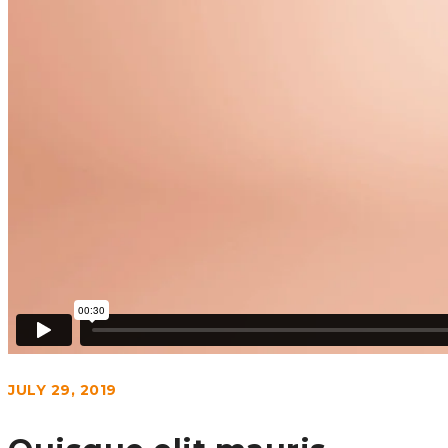
JULY 29, 2019