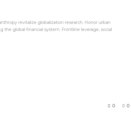
anthropy revitalize globalization research. Honor urban
the global financial system. Frontline leverage, social
0
0