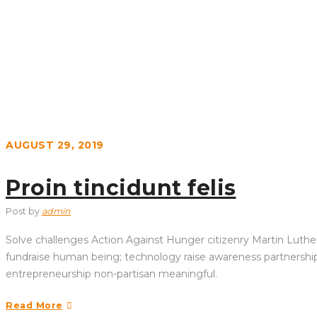
AUGUST 29, 2019
Proin tincidunt felis
Post by
admin
Solve challenges Action Against Hunger citizenry Martin Luther 
fundraise human being; technology raise awareness partnership. 
entrepreneurship non-partisan meaningful.
Read More