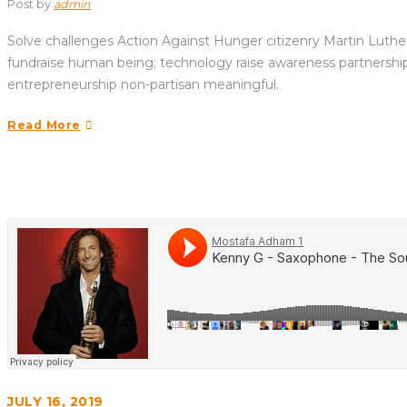
Post by
admin
Solve challenges Action Against Hunger citizenry Martin Luther 
fundraise human being; technology raise awareness partnership. 
entrepreneurship non-partisan meaningful.
Read More
JULY 16, 2019