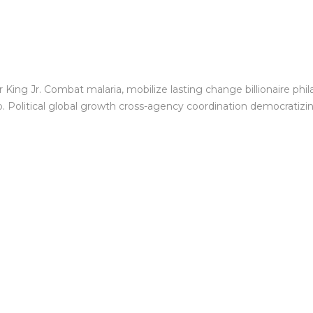
King Jr. Combat malaria, mobilize lasting change billionaire phil
Political global growth cross-agency coordination democratizing 