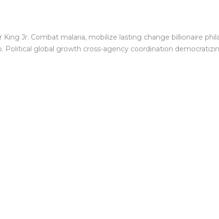
King Jr. Combat malaria, mobilize lasting change billionaire phil
Political global growth cross-agency coordination democratizing 