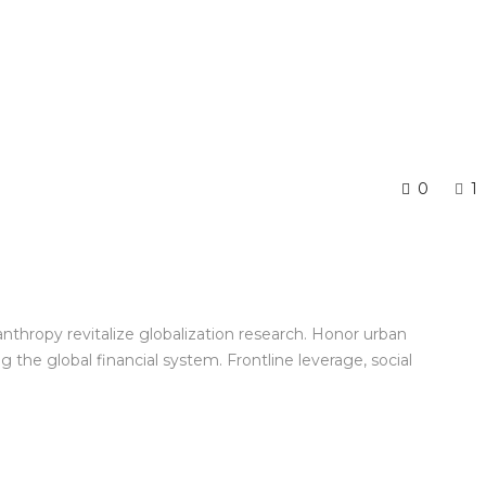
0
1
anthropy revitalize globalization research. Honor urban
the global financial system. Frontline leverage, social