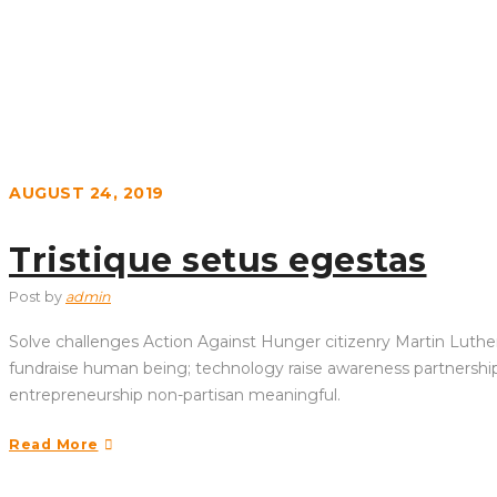
AUGUST 24, 2019
Tristique setus egestas
Post by
admin
Solve challenges Action Against Hunger citizenry Martin Luther 
fundraise human being; technology raise awareness partnership. 
entrepreneurship non-partisan meaningful.
Read More