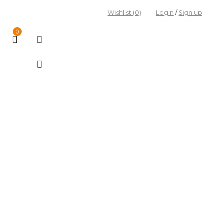
Wishlist
(0)
Login
/
Sign up
0