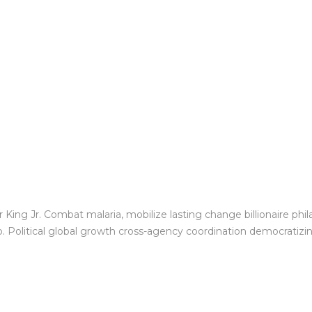
King Jr. Combat malaria, mobilize lasting change billionaire phil
Political global growth cross-agency coordination democratizing 