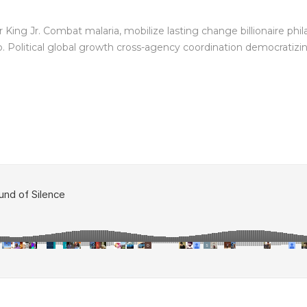
King Jr. Combat malaria, mobilize lasting change billionaire phil
Political global growth cross-agency coordination democratizing 