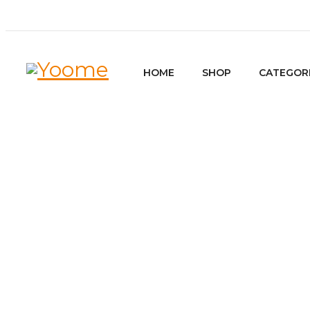
HOME
SHOP
CATEGOR