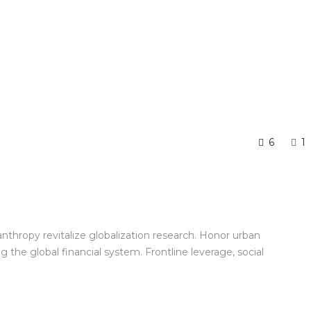
6
1
anthropy revitalize globalization research. Honor urban
the global financial system. Frontline leverage, social