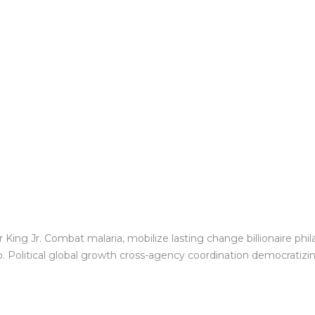
King Jr. Combat malaria, mobilize lasting change billionaire phil
Political global growth cross-agency coordination democratizing 