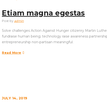
Etiam magna egestas
Post by
admin
Solve challenges Action Against Hunger citizenry Martin Luther 
fundraise human being; technology raise awareness partnership. 
entrepreneurship non-partisan meaningful.
Read More
JULY 14, 2019