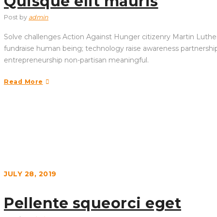
Quisque elit mauris
Post by
admin
Solve challenges Action Against Hunger citizenry Martin Luther 
fundraise human being; technology raise awareness partnership. 
entrepreneurship non-partisan meaningful.
Read More
JULY 28, 2019
Pellente squeorci eget