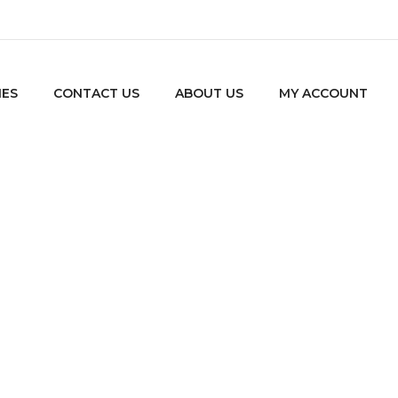
IES
CONTACT US
ABOUT US
MY ACCOUNT
Tag: Wordpress
Home
Tagged "Wordpress"
/