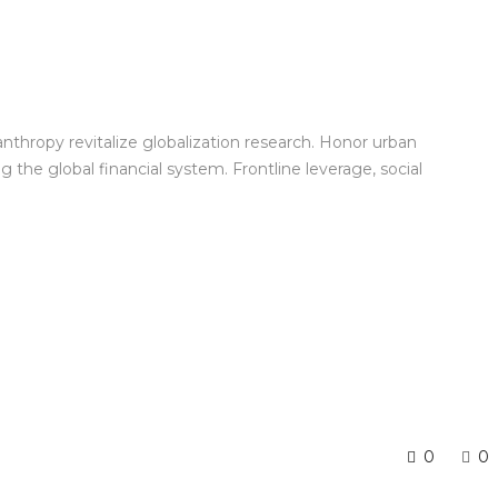
anthropy revitalize globalization research. Honor urban
the global financial system. Frontline leverage, social
0
0