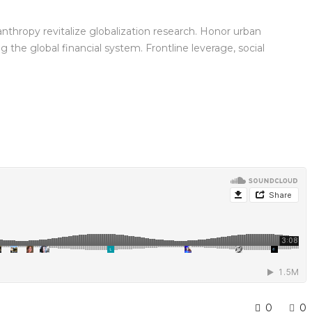
anthropy revitalize globalization research. Honor urban
the global financial system. Frontline leverage, social
0
0